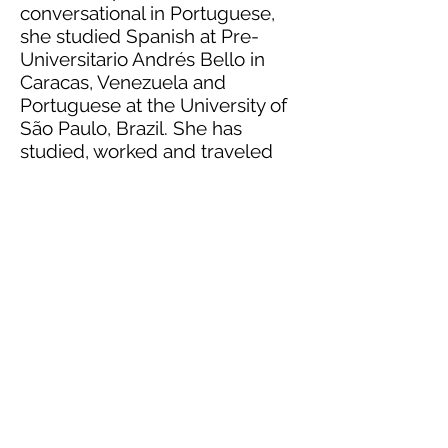
conversational in Portuguese,
she studied Spanish at Pre-
Universitario Andrés Bello in
Caracas, Venezuela and
Portuguese at the University of
São Paulo, Brazil. She has
studied, worked and traveled
abroad extensively in over 40
countries, particularly in Africa,
Europe and Latin America.
She resides in Houston with her
family and is currently the
Women’s Ministry Director at
her local church.