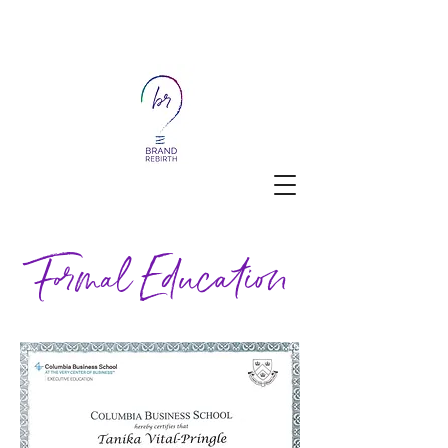
Formal Education