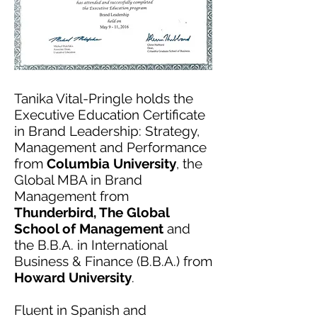
Tanika Vital-Pringle holds the
Executive Education Certificate
in Brand Leadership: Strategy,
Management and Performance
from
Columbia University
, the
Global MBA in Brand
Management from
Thunderbird, The Global
School of Management
and
the B.B.A. in International
Business & Finance (B.B.A.) from
Howard University
.
Fluent in Spanish and