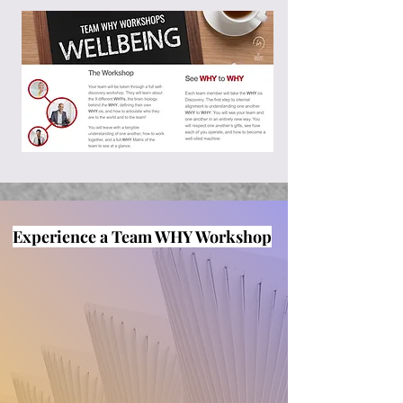
Experience a Team WHY Workshop