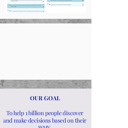
OUR GOAL
To help 1 billion people discover
and make decisions based on their
WHY
.