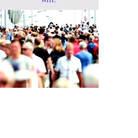
Team WHY.os Workshops