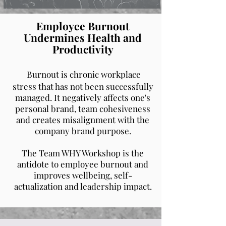
Employee Burnout
Undermines Health and
Productivity
Burnout is chronic workplace
stress that has not been successfully
managed. It negatively affects one's
personal brand, team cohesiveness
and creates misalignment with the
company brand purpose.
The Team WHY Workshop is the
antidote to employee burnout and
improves wellbeing, self-
actualization and leadership impact.