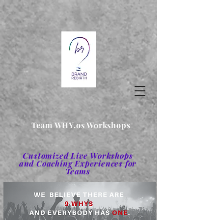
Team WHY.os Workshops
Customized Live Workshops
and Coaching Experiences for
Teams